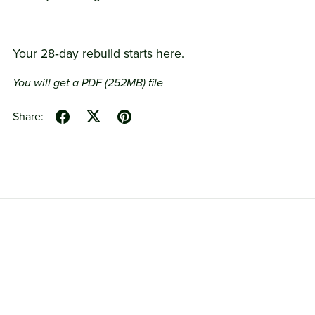
Your 28‑day rebuild starts here.
You will get a PDF
(252MB)
file
Share: