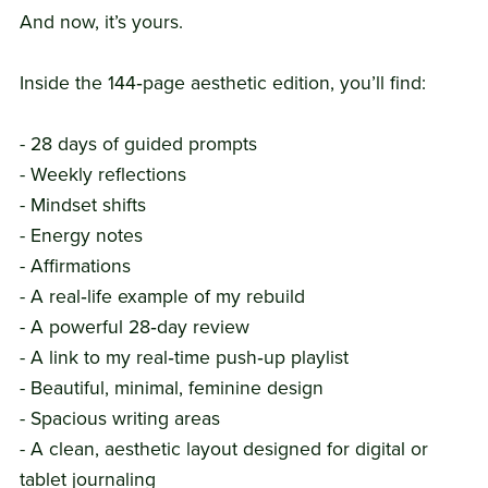
And now, it’s yours.
Inside the 144‑page aesthetic edition, you’ll find:
- 28 days of guided prompts
- Weekly reflections
- Mindset shifts
- Energy notes
- Affirmations
- A real‑life example of my rebuild
- A powerful 28‑day review
- A link to my real‑time push‑up playlist
- Beautiful, minimal, feminine design
- Spacious writing areas
- A clean, aesthetic layout designed for digital or
tablet journaling