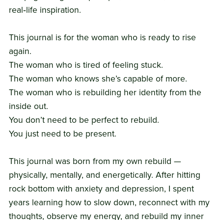
real‑life inspiration.
This journal is for the woman who is ready to rise
again.
The woman who is tired of feeling stuck.
The woman who knows she’s capable of more.
The woman who is rebuilding her identity from the
inside out.
You don’t need to be perfect to rebuild.
You just need to be present.
This journal was born from my own rebuild —
physically, mentally, and energetically. After hitting
rock bottom with anxiety and depression, I spent
years learning how to slow down, reconnect with my
thoughts, observe my energy, and rebuild my inner