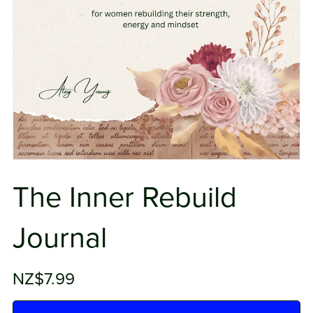
The Inner Rebuild
Journal
NZ$7.99