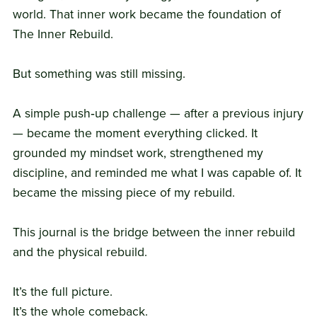
world. That inner work became the foundation of
The Inner Rebuild.
But something was still missing.
A simple push‑up challenge — after a previous injury
— became the moment everything clicked. It
grounded my mindset work, strengthened my
discipline, and reminded me what I was capable of. It
became the missing piece of my rebuild.
This journal is the bridge between the inner rebuild
and the physical rebuild.
It’s the full picture.
It’s the whole comeback.