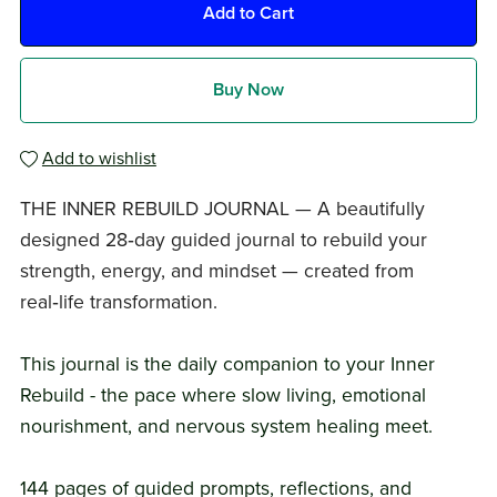
Add to Cart
Buy Now
Add to wishlist
THE INNER REBUILD JOURNAL — A beautifully
designed 28‑day guided journal to rebuild your
strength, energy, and mindset — created from
real‑life transformation.
This journal is the daily companion to your Inner
Rebuild - the pace where slow living, emotional
nourishment, and nervous system healing meet.
144 pages of guided prompts, reflections, and